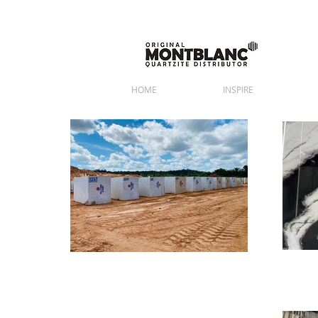
HOME
INSPIRE