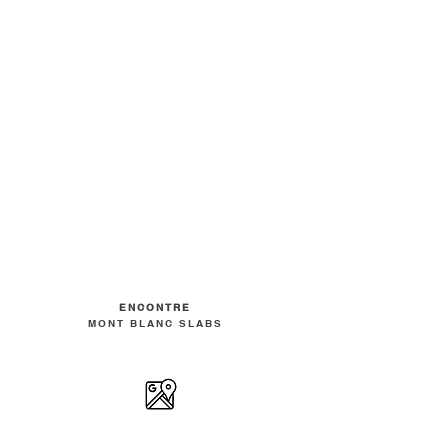
ble
s
omex
ENCONTRE
MONT BLANC SLABS