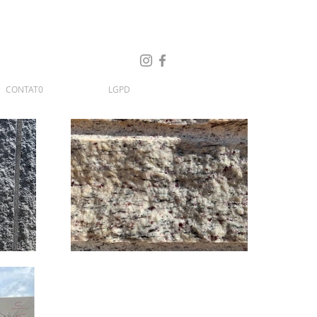
CONTAT0
LGPD