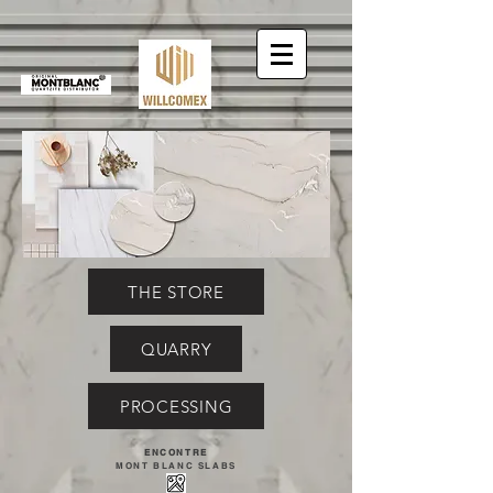
THE STORE
QUARRY
PROCESSING
ENCONTRE
MONT BLANC SLABS