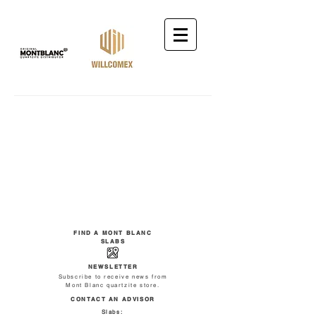
FIND A MONT BLANC
SLABS
NEWSLETTER
Subscribe to receive news from
Mont Blanc quartzite store.
CONTACT AN ADVISOR
Slabs: